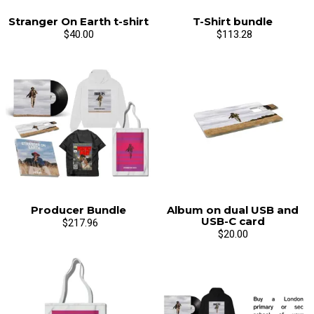
Stranger On Earth t-shirt
T-Shirt bundle
$40.00
$113.28
Email Address
Sign Up
By signing up you agree to receive news and offers from Mr Breis. You can
unsubscribe at any time. For more details see the
privacy policy
.
Producer Bundle
Album on dual USB and
USB-C card
$217.96
$20.00