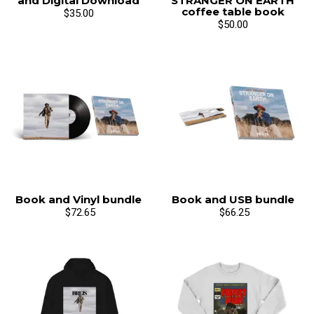
and Digital Download
STRANGER ON EARTH
coffee table book
$35.00
$50.00
Book and Vinyl bundle
Book and USB bundle
$72.65
$66.25