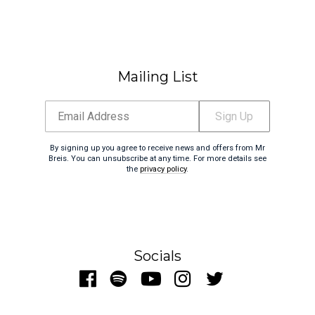
Mailing List
Email Address
Sign Up
By signing up you agree to receive news and offers from Mr
Breis. You can unsubscribe at any time. For more details see
the
privacy policy
.
Socials