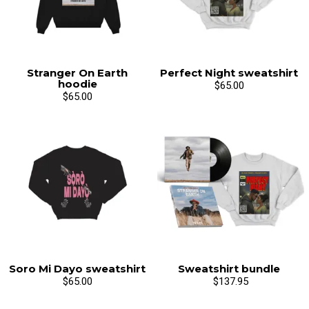
Stranger On Earth
Perfect Night sweatshirt
hoodie
$65.00
$65.00
Soro Mi Dayo sweatshirt
Sweatshirt bundle
$65.00
$137.95