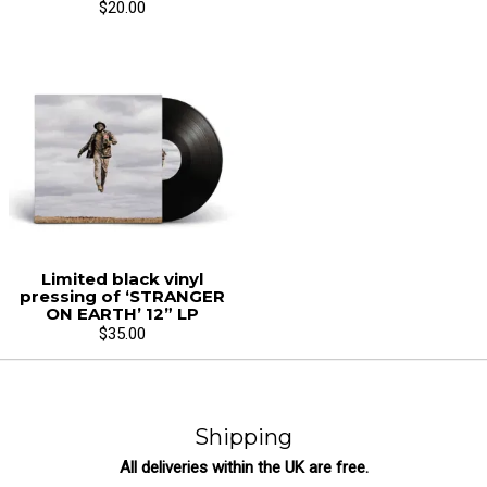
$20.00
Limited black vinyl
pressing of ‘STRANGER
ON EARTH’ 12” LP
$35.00
Shipping
All deliveries within the UK are free.