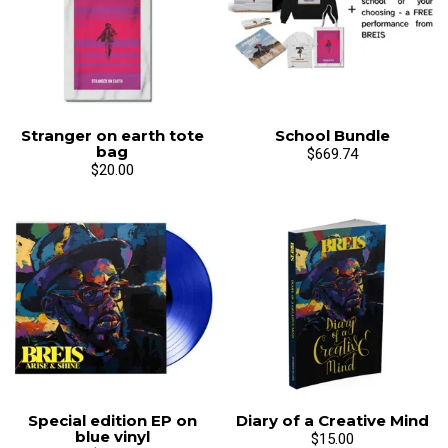
Stranger on earth tote
School Bundle
bag
$669.74
$20.00
Special edition EP on
Diary of a Creative Mind
blue vinyl
$15.00