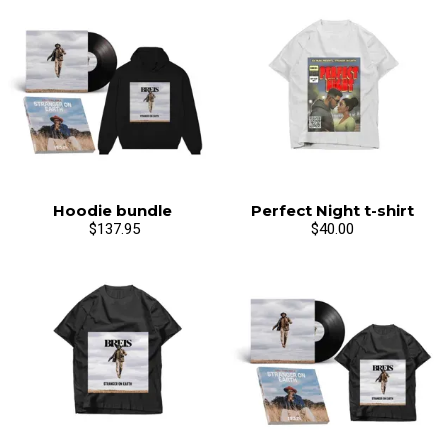
Hoodie bundle
Perfect Night t-shirt
$137.95
$40.00